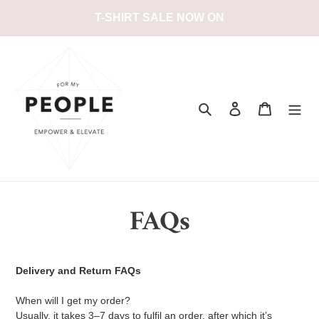
Passer
T-SHIRT SALE NOW ON
au
contenu
Rechercher
Se connecter
Panier
FAQs
Delivery and Return FAQs
When will I get my order?
Usually, it takes 3–7 days to fulfil an order, after which it’s