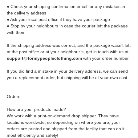
● Check your shipping confirmation email for any mistakes in
the delivery address
● Ask your local post office if they have your package
● Stop by your neighbours in case the courier left the package
with them
If the shipping address was correct, and the package wasn't left
at the post office or at your neighbour’s, get in touch with us at
support@formypeopleclothing.com
with your order number.
If you did find a mistake in your delivery address, we can send
you a replacement order, but shipping will be at your own cost.
Orders
How are your products made?
We work with a print-on-demand drop shipper. They have
locations worldwide, so depending on where you are, your
orders are printed and shipped from the facility that can do it
most efficiently and safely!