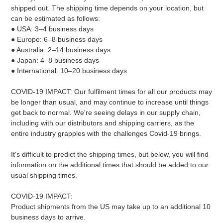
shipped out. The shipping time depends on your location, but
can be estimated as follows:
● USA: 3–4 business days
● Europe: 6–8 business days
● Australia: 2–14 business days
● Japan: 4–8 business days
● International: 10–20 business days
COVID-19 IMPACT: Our fulfilment times for all our products may
be longer than usual, and may continue to increase until things
get back to normal. We're seeing delays in our supply chain,
including with our distributors and shipping carriers, as the
entire industry grapples with the challenges Covid-19 brings.
It's difficult to predict the shipping times, but below, you will find
information on the additional times that should be added to our
usual shipping times.
COVID-19 IMPACT:
Product shipments from the US may take up to an additional 10
business days to arrive.