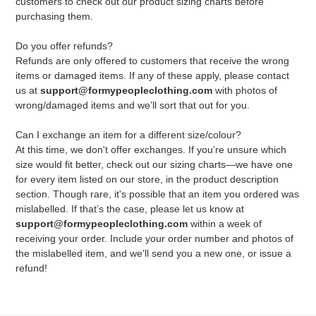
customers to check out our product sizing charts before
purchasing them.
Do you offer refunds?
Refunds are only offered to customers that receive the wrong
items or damaged items. If any of these apply, please contact
us at
support@formypeopleclothing.com
with photos of
wrong/damaged items and we’ll sort that out for you.
Can I exchange an item for a different size/colour?
At this time, we don't offer exchanges. If you’re unsure which
size would fit better, check out our sizing charts—we have one
for every item listed on our store, in the product description
section. Though rare, it's possible that an item you ordered was
mislabelled. If that’s the case, please let us know at
support@formypeopleclothing.com
within a week of
receiving your order. Include your order number and photos of
the mislabelled item, and we’ll send you a new one, or issue a
refund!