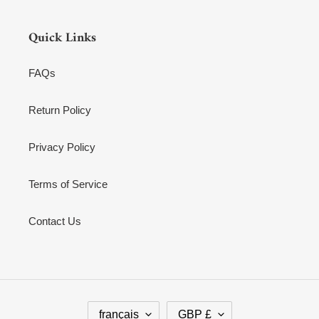
Quick Links
FAQs
Return Policy
Privacy Policy
Terms of Service
Contact Us
L
D
français
GBP £