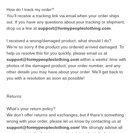
How do I track my order?
You’ll receive a tracking link via email when your order ships
out. If you have any questions about your tracking or shipment,
drop us a line at
support@formypeopleclothing.com
.
I received a wrong/damaged product, what should I do?
We’re so sorry if the product you ordered arrived damaged. To
help us resolve this for you quickly, please email us at
support@formypeopleclothing.com
within a weeks' time with
photos of the damaged product, your order number, and any
other details you may have about your order. We’ll get back to
you with a resolution as soon as possible!
Returns
What’s your return policy?
We don’t offer returns and exchanges, but if there’s something
wrong with your order, please let us know by contacting us at
support@formypeopleclothing.com
! We strongly advise all