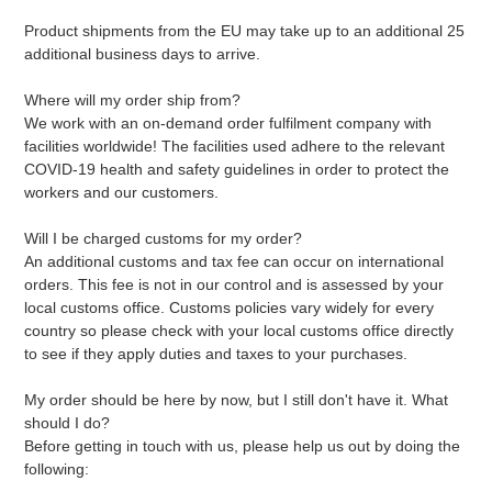
Product shipments from the EU may take up to an additional 25
additional business days to arrive.
Where will my order ship from?
We work with an on-demand order fulfilment company with
facilities worldwide! The facilities used adhere to the relevant
COVID-19 health and safety guidelines in order to protect the
workers and our customers.
Will I be charged customs for my order?
An additional customs and tax fee can occur on international
orders. This fee is not in our control and is assessed by your
local customs office. Customs policies vary widely for every
country so please check with your local customs office directly
to see if they apply duties and taxes to your purchases.
My order should be here by now, but I still don't have it. What
should I do?
Before getting in touch with us, please help us out by doing the
following: