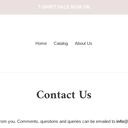
T-SHIRT SALE NOW ON
Home
Catalog
About Us
Contact Us
 from you. Comments, questions and queries can be emailed to
info@