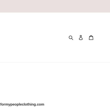
Search
Log in
Cart
formypeopleclothing.com