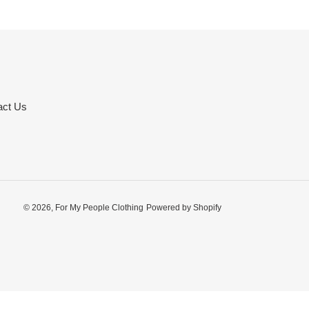
act Us
© 2026,
For My People Clothing
Powered by Shopify