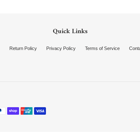
Quick Links
Return Policy
Privacy Policy
Terms of Service
Cont