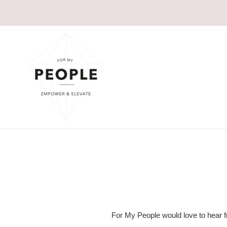
Skip
to
content
For My People would love to hear